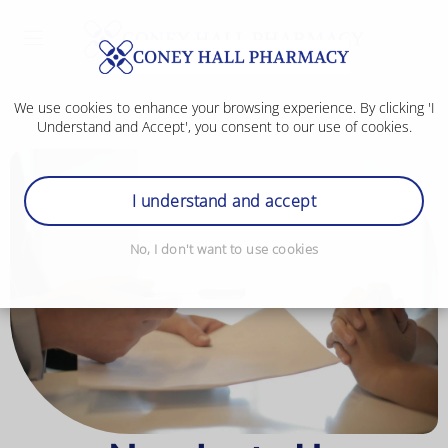
We use cookies to enhance your browsing experience. By clicking 'I
Understand and Accept', you consent to our use of cookies.
I understand and accept
No, I don't want to use cookies