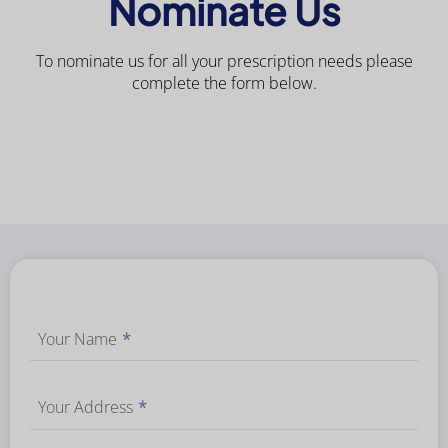
Nominate Us
To nominate us for all your prescription needs please
complete the form below.
Your Name
*
Your Address
*