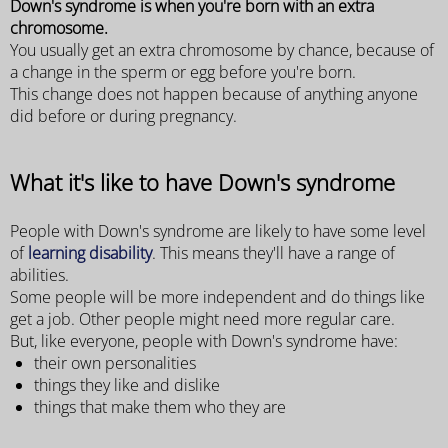
Down's syndrome is when you're born with an extra
chromosome.
You usually get an extra chromosome by chance, because of
a change in the sperm or egg before you're born.
This change does not happen because of anything anyone
did before or during pregnancy.
What it's like to have Down's syndrome
People with Down's syndrome are likely to have some level
of
learning disability
. This means they'll have a range of
abilities.
Some people will be more independent and do things like
get a job. Other people might need more regular care.
But, like everyone, people with Down's syndrome have:
their own personalities
things they like and dislike
things that make them who they are