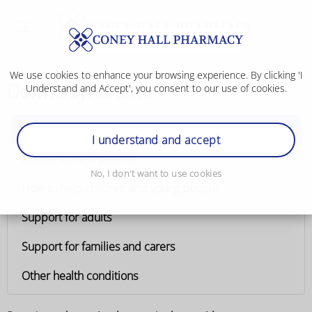
We use cookies to enhance your browsing experience. By clicking 'I
Down's syndrome
Understand and Accept', you consent to our use of cookies.
Down's syndrome
I understand and accept
Advice for new parents
No, I don't want to use cookies
How to help children and young people
Support for adults
Support for families and carers
Other health conditions