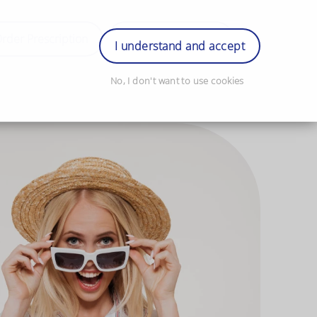
rder Prescription
Book Appointment
Login
I understand and accept
No, I don't want to use cookies