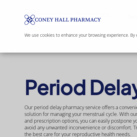
Serv
We use cookies to enhance your browsing experience. By cl
Period Dela
Our period delay pharmacy service offers a conveni
solution for managing your menstrual cycle. With ou
and prescription options, you can easily postpone y
avoid any unwanted inconvenience or discomfort. Tr
the best care for your reproductive health needs.