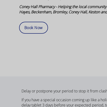
Coney Hall Pharmacy - Helping the local community
Hayes, Beckenham, Bromley, Coney Hall, Keston an
Book Now
Delay or postpone your period to stop it from clash
If you have a special occasion coming up like a ho
delay tablet 3 days before your expected period, to