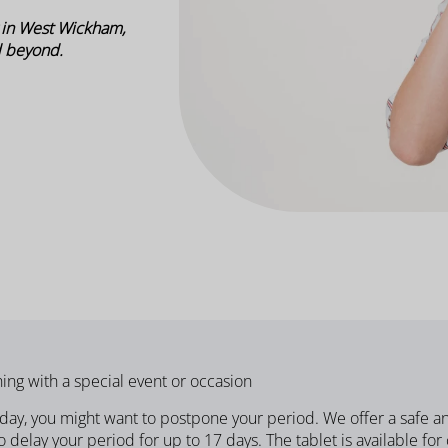
 in West Wickham,
d beyond.
ing with a special event or occasion
liday, you might want to postpone your period.
We offer a safe a
 delay your period for up to 17 days. The tablet is available for