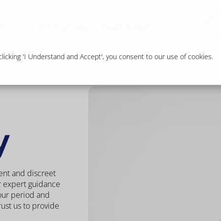
ices
Our Pharmacy
Health & Advice
O
icking 'I Understand and Accept', you consent to our use of cookies.
y
ent and discreet
r expert guidance
our period and
ust us to provide