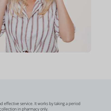
nd effective service.
It works by taking a period
 collection in pharmacy only.