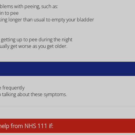
blems with peeing, such as:
ain to pee
aking longer than usual to empty your bladder
 getting up to pee during the night
ally get worse as you get older.
e frequently
o talking about these symptoms.
help from NHS 111 if: