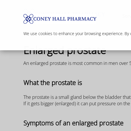
Serv
We use cookies to enhance your browsing experience. By cl
Enlarged prostate
An enlarged prostate is most common in men over 50 
What the prostate is
The prostate is a small gland below the bladder tha
If it gets bigger (enlarged) it can put pressure on t
Symptoms of an enlarged prostate