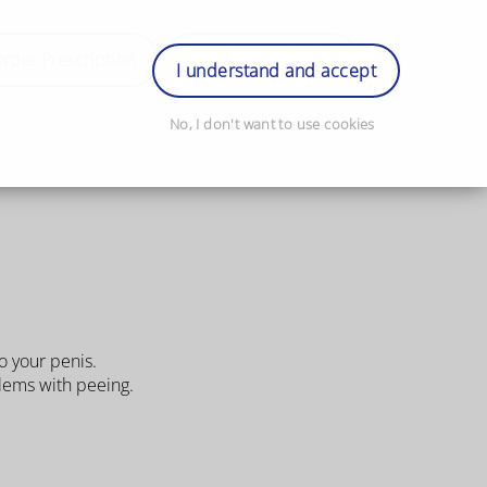
rder Prescription
Book Appointment
Login
I understand and accept
No, I don't want to use cookies
o your penis.
blems with peeing.