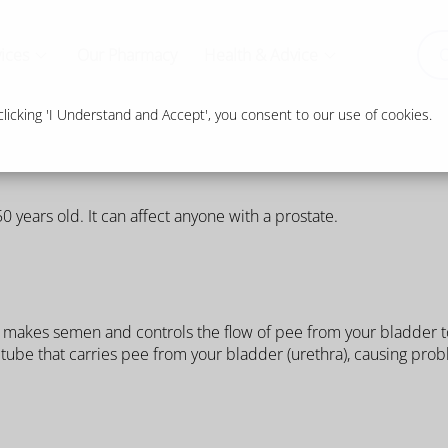
ices
Our Pharmacy
Health & Advice
O
icking 'I Understand and Accept', you consent to our use of cookies.
years old. It can affect anyone with a prostate.
t makes semen and controls the flow of pee from your bladder t
he tube that carries pee from your bladder (urethra), causing pro