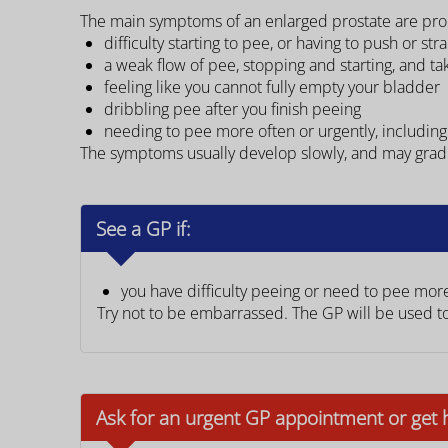
The main symptoms of an enlarged prostate are pro
difficulty starting to pee, or having to push or str
a weak flow of pee, stopping and starting, and t
feeling like you cannot fully empty your bladder
dribbling pee after you finish peeing
needing to pee more often or urgently, including
The symptoms usually develop slowly, and may gradu
See a GP if:
you have difficulty peeing or need to pee mor
Try not to be embarrassed. The GP will be used t
Ask for an urgent GP appointment or get 