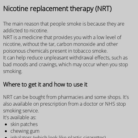
Nicotine replacement therapy (NRT)
The main reason that people smoke is because they are
addicted to nicotine.
NRT is a medicine that provides you with a low level of
nicotine, without the tar, carbon monoxide and other
poisonous chemicals present in tobacco smoke.
It can help reduce unpleasant withdrawal effects, such as
bad moods and cravings, which may occur when you stop
smoking.
Where to get it and how to use it
NRT can be bought from pharmacies and some shops. It's
also available on prescription from a doctor or NHS stop
smoking service.
It's available as:
skin patches
chewing gum
inhalators (which look like plastic cigarettes)