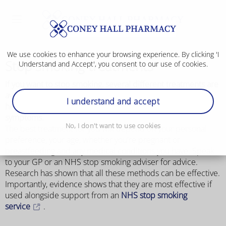
We use cookies to enhance your browsing experience. By clicking 'I
Stop smoking treatments
Understand and Accept', you consent to our use of cookies.
If you want to stop smoking, several different treatments are
available from shops, pharmacies and on prescription to
I understand and accept
help you beat your addiction and reduce withdrawal
symptoms.
No, I don't want to use cookies
The best treatment for you will depend on your personal
preference, your age, whether you're pregnant or
breastfeeding and any medical conditions you have. Speak
to your GP or an NHS stop smoking adviser for advice.
Research has shown that all these methods can be effective.
Importantly, evidence shows that they are most effective if
used alongside support from an
NHS stop smoking
service
.